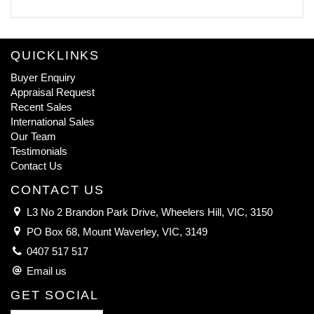
QUICKLINKS
Buyer Enquiry
Appraisal Request
Recent Sales
International Sales
Our Team
Testimonials
Contact Us
CONTACT US
L3 No 2 Brandon Park Drive, Wheelers Hill, VIC, 3150
PO Box 68, Mount Waverley, VIC, 3149
0407 517 517
Email us
GET SOCIAL