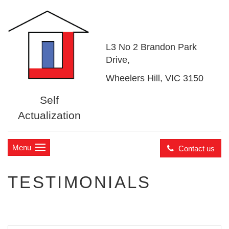
L3 No 2 Brandon Park
Drive,
Wheelers Hill, VIC 3150
Self
Actualization
Menu
Contact us
TESTIMONIALS