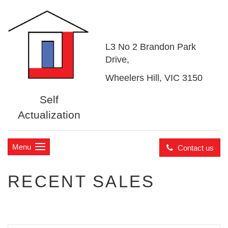
L3 No 2 Brandon Park
Drive,
Wheelers Hill, VIC 3150
Self
Actualization
Menu
Contact us
RECENT SALES