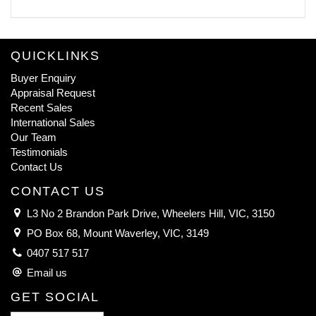
QUICKLINKS
Buyer Enquiry
Appraisal Request
Recent Sales
International Sales
Our Team
Testimonials
Contact Us
CONTACT US
L3 No 2 Brandon Park Drive, Wheelers Hill, VIC, 3150
PO Box 68, Mount Waverley, VIC, 3149
0407 517 517
Email us
GET SOCIAL