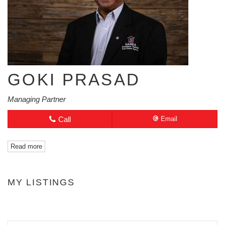
GOKI PRASAD
Managing Partner
Call
Email
Read more
MY LISTINGS