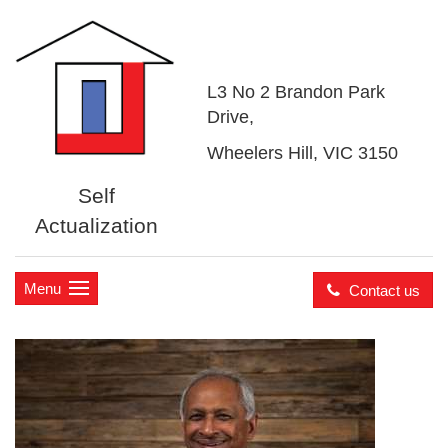
L3 No 2 Brandon Park
Drive,
Wheelers Hill, VIC 3150
Self
Actualization
Menu
Contact us