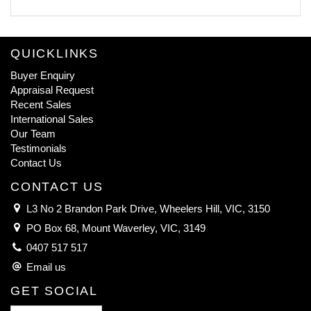
QUICKLINKS
Buyer Enquiry
Appraisal Request
Recent Sales
International Sales
Our Team
Testimonials
Contact Us
CONTACT US
L3 No 2 Brandon Park Drive, Wheelers Hill, VIC, 3150
PO Box 68, Mount Waverley, VIC, 3149
0407 517 517
Email us
GET SOCIAL